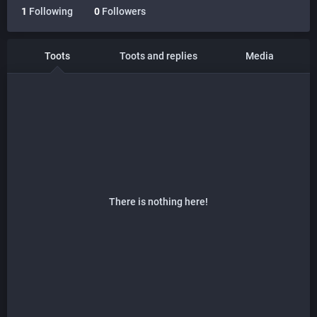
1
Following
0
Followers
Toots
Toots and replies
Media
There is nothing here!