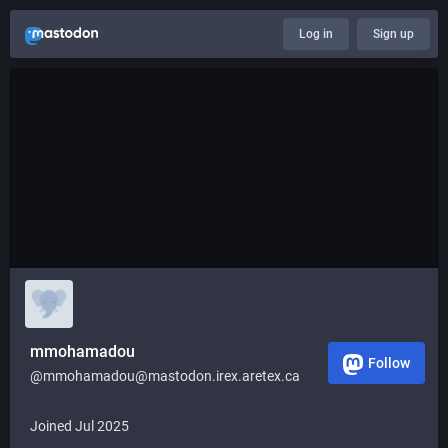
Log in
Sign up
mmohamadou
Follow
@mmohamadou@mastodon.irex.aretex.ca
Joined Jul 2025